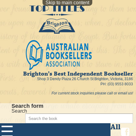
Skip to main content
Brighton’s Best Independent Bookseller
Shop 3 Dendy Plaza 26 Church St Brighton, Victoria, 3186
PH: (03) 9553 8033
For current stock inquiries please call or email us!
Search form
Search
All
☰