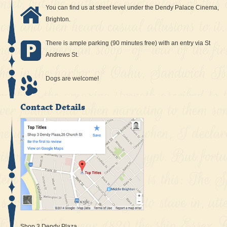
You can find us at street level under the Dendy Palace Cinema,
Brighton.
There is ample parking (90 minutes free) with an entry via St
Andrews St.
Dogs are welcome!
Contact Details
Shop 3 Dendy Plaza