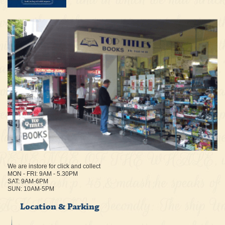
We are instore for click and collect
MON - FRI: 9AM - 5.30PM
SAT: 9AM-6PM
SUN: 10AM-5PM
Location & Parking