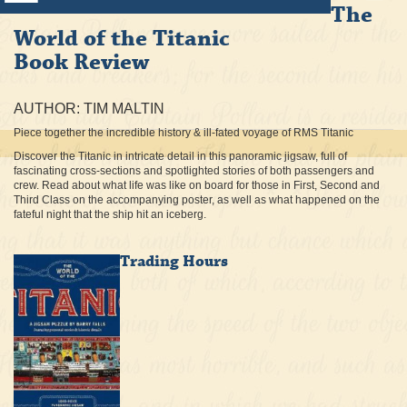
The
World of the Titanic
Book Review
AUTHOR: TIM MALTIN
Piece together the incredible history & ill-fated voyage of RMS Titanic
Discover the Titanic in intricate detail in this panoramic jigsaw, full of
fascinating cross-sections and spotlighted stories of both passengers and
crew. Read about what life was like on board for those in First, Second and
Third Class on the accompanying poster, as well as what happened on the
fateful night that the ship hit an iceberg.
Trading Hours