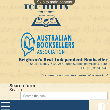
Skip to main content
Brighton’s Best Independent Bookseller
Shop 3 Dendy Plaza 26 Church St Brighton, Victoria, 3186
PH: (03) 9553 8033
For current stock inquiries please call or email us!
Search form
Search
☰