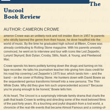
The
Uncool
Book Review
AUTHOR: CAMERON CROWE
ameron Crowe was an unlikely rock and roll insider. Born in 1957 to parents
who strictly banned the genre from their house, he dove headfirst into the
world of music. By the time he graduated high school at fifteen, Crowe was
already contributing to Rolling Stone magazine. With his parents uneasily
convinced, he went on to interview and tour with icons like Led Zeppelin;
Lynyrd Skynyrd; Bob Dylan; Crosby, Stills, Nash, & Young; and Fleetwood
Mac.
Crowe spends his teens politely turning down the drugs and turning on his
tape recorder. He talks his journalism teacher into giving him class credit for
his road trip covering Led Zeppelin’s 1975 tour, which lands him – and the
band – on the cover of Rolling Stone. He hunkers down with David Bowie as
the sequestered genius transforms himself into a new persona: The Thin
White Duke. Why did they give him such unprecedented access? 'Because
you’re young enough to be honest,' Bowie tells him.
At its heart, The Uncool is a surprisingly intimate family drama that charts the
path that leads Crowe to writing and directing some of the most beloved films
of the past forty years. It's a touching and joyful dispatch from a lost world, a
chronicle of the real-life events that became Almost Famous and a coming-of-