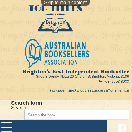
Skip to main content
Brighton’s Best Independent Bookseller
Shop 3 Dendy Plaza 26 Church St Brighton, Victoria, 3186
PH: (03) 9553 8033
For current stock inquiries please call or email us!
Search form
Search
☰