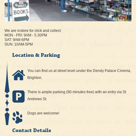
We are instore for click and collect
MON - FRI: 9AM - 5.30PM
SAT: 9AM-6PM
SUN: 10AM-5PM
Location & Parking
You can find us at street level under the Dendy Palace Cinema,
Brighton.
There is ample parking (90 minutes free) with an entry via St
Andrews St.
Dogs are welcome!
Contact Details