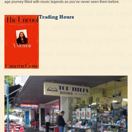
age journey filled with music legends as you’ve never seen them before.
Trading Hours