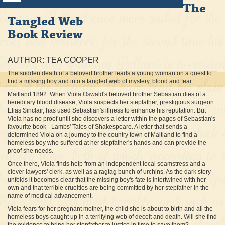
The
Tangled Web
Book Review
AUTHOR: TEA COOPER
The sudden death of a beloved brother leads a young woman on a quest to
find a missing boy and into a tangled web of mystery, blood and fear.
Maitland 1892: When Viola Oswald's beloved brother Sebastian dies of a
hereditary blood disease, Viola suspects her stepfather, prestigious surgeon
Elias Sinclair, has used Sebastian's illness to enhance his reputation. But
Viola has no proof until she discovers a letter within the pages of Sebastian's
favourite book - Lambs' Tales of Shakespeare. A letter that sends a
determined Viola on a journey to the country town of Maitland to find a
homeless boy who suffered at her stepfather's hands and can provide the
proof she needs.
Once there, Viola finds help from an independent local seamstress and a
clever lawyers' clerk, as well as a ragtag bunch of urchins. As the dark story
unfolds it becomes clear that the missing boy's fate is intertwined with her
own and that terrible cruelties are being committed by her stepfather in the
name of medical advancement.
Viola fears for her pregnant mother, the child she is about to birth and all the
homeless boys caught up in a terrifying web of deceit and death. Will she find