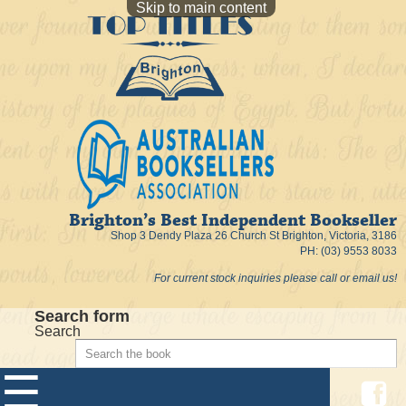
Skip to main content
Brighton’s Best Independent Bookseller
Shop 3 Dendy Plaza 26 Church St Brighton, Victoria, 3186
PH: (03) 9553 8033
For current stock inquiries please call or email us!
Search form
Search
☰