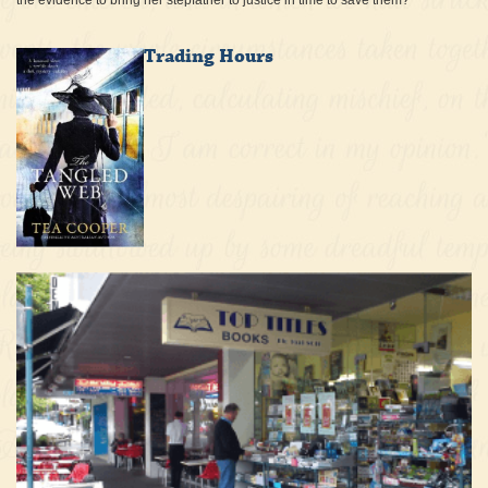
the evidence to bring her stepfather to justice in time to save them?
Trading Hours