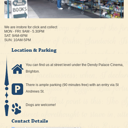
We are instore for click and collect
MON - FRI: 9AM - 5.30PM
SAT: 9AM-6PM
SUN: 10AM-5PM
Location & Parking
You can find us at street level under the Dendy Palace Cinema,
Brighton.
There is ample parking (90 minutes free) with an entry via St
Andrews St.
Dogs are welcome!
Contact Details