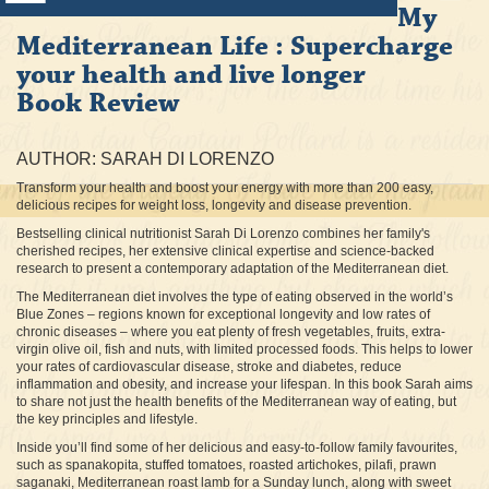
My
Mediterranean Life : Supercharge
your health and live longer
Book Review
AUTHOR: SARAH DI LORENZO
Transform your health and boost your energy with more than 200 easy,
delicious recipes for weight loss, longevity and disease prevention.
Bestselling clinical nutritionist Sarah Di Lorenzo combines her family's
cherished recipes, her extensive clinical expertise and science-backed
research to present a contemporary adaptation of the Mediterranean diet.
The Mediterranean diet involves the type of eating observed in the world’s
Blue Zones – regions known for exceptional longevity and low rates of
chronic diseases – where you eat plenty of fresh vegetables, fruits, extra-
virgin olive oil, fish and nuts, with limited processed foods. This helps to lower
your rates of cardiovascular disease, stroke and diabetes, reduce
inflammation and obesity, and increase your lifespan. In this book Sarah aims
to share not just the health benefits of the Mediterranean way of eating, but
the key principles and lifestyle.
Inside you’ll find some of her delicious and easy-to-follow family favourites,
such as spanakopita, stuffed tomatoes, roasted artichokes, pilafi, prawn
saganaki, Mediterranean roast lamb for a Sunday lunch, along with sweet