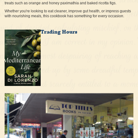
treats such as orange and honey paximathia and baked ricotta figs.
Whether you're looking to eat cleaner, improve gut health, or impress guests
with nourishing meals, this cookbook has something for every occasion.
Trading Hours