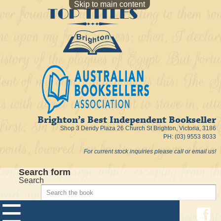
Skip to main content
Brighton’s Best Independent Bookseller
Shop 3 Dendy Plaza 26 Church St Brighton, Victoria, 3186
PH: (03) 9553 8033
For current stock inquiries please call or email us!
Search form
Search
☰