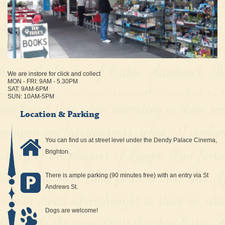
We are instore for click and collect
MON - FRI: 9AM - 5.30PM
SAT: 9AM-6PM
SUN: 10AM-5PM
Location & Parking
You can find us at street level under the Dendy Palace Cinema,
Brighton.
There is ample parking (90 minutes free) with an entry via St
Andrews St.
Dogs are welcome!