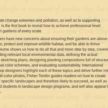
ate change extremes and pollution, as well as to supporting
 is the first book to reveal how to achieve professional-level
n gardens of every scale.
ers have new concerns about ensuring their gardens are above
, protect and improve wildlife habitat, and be able to thrive
olume shows us how to do all that and more step by step, coveri
ding relevant local environmental data, defining the actual
, sketching plans, designing planting compositions full of structu
al color schemes, and evaluating sustainability. International
op designers highlight each of these topics and delve further in
full-color photos, Fisher Tomlin guides readers on how to create
f specific landscapes and therefore likely to succeed, as well as
nd students in landscape design programs, and will also appeal 
.