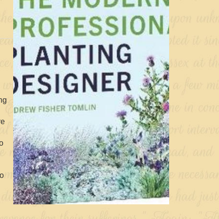
ng
re
to
to