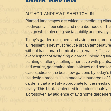
AUTHOR: ANDREW FISHER TOMLIN
Planted landscapes are critical to mediating clim
biodiversity in our cities and neighborhoods. This
design while blending sustainability and beauty i
Today’s garden designers and avid home garden
all resilient: They must reduce urban temperatures
without traditional chemical maintenance. This v
every aspect of designing a garden, including fin
planting challenge, telling a narrative with plants
and texture, generating plant palettes and season
case studies of the best new gardens by today’s t
the design process. Illustrated with hundreds of 
gardens that are truly appropriate for the needs o
lovely. This book is intended for professionals a
a crossover lay audience of avid home gardeners