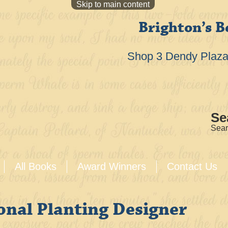
Skip to main content
Brighton’s B
Shop 3 Dendy Plaza 
Se
Sear
All Books
Award Winners
Contact Us
onal Planting Designer