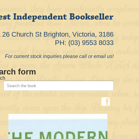
est Independent Bookseller
26 Church St Brighton, Victoria, 3186
PH: (03) 9553 8033
For current stock inquiries please call or email us!
arch form
ch