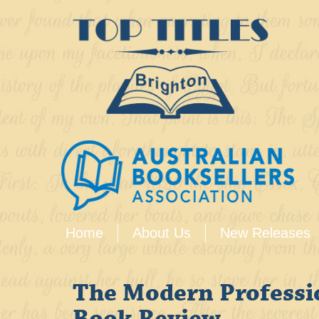
Home
About Us
New Releases
The Modern Professi
Book Review