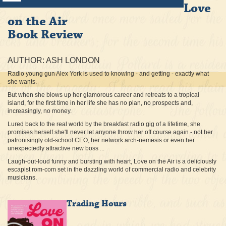
Love
on the Air
Book Review
AUTHOR: ASH LONDON
Radio young gun Alex York is used to knowing - and getting - exactly what
she wants.
But when she blows up her glamorous career and retreats to a tropical
island, for the first time in her life she has no plan, no prospects and,
increasingly, no money.
Lured back to the real world by the breakfast radio gig of a lifetime, she
promises herself she'll never let anyone throw her off course again - not her
patronisingly old-school CEO, her network arch-nemesis or even her
unexpectedly attractive new boss ...
Laugh-out-loud funny and bursting with heart, Love on the Air is a deliciously
escapist rom-com set in the dazzling world of commercial radio and celebrity
musicians.
Trading Hours