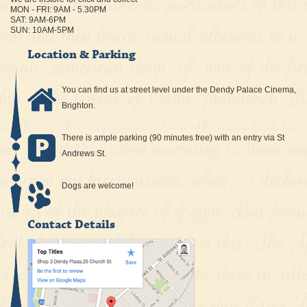
MON - FRI: 9AM - 5.30PM
SAT: 9AM-6PM
SUN: 10AM-5PM
Location & Parking
You can find us at street level under the Dendy Palace Cinema,
Brighton.
There is ample parking (90 minutes free) with an entry via St
Andrews St.
Dogs are welcome!
Contact Details