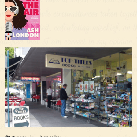
We are instore for click and collect