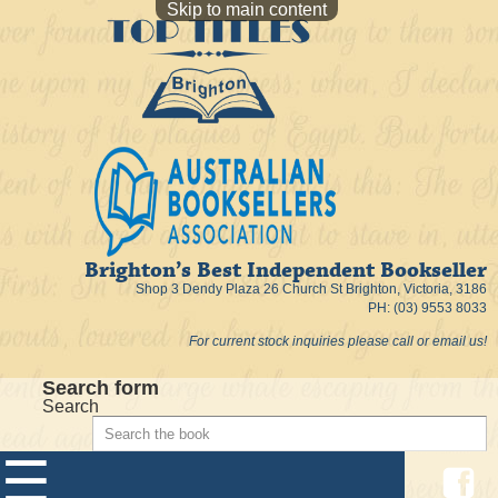
Skip to main content
Brighton’s Best Independent Bookseller
Shop 3 Dendy Plaza 26 Church St Brighton, Victoria, 3186
PH: (03) 9553 8033
For current stock inquiries please call or email us!
Search form
Search
☰