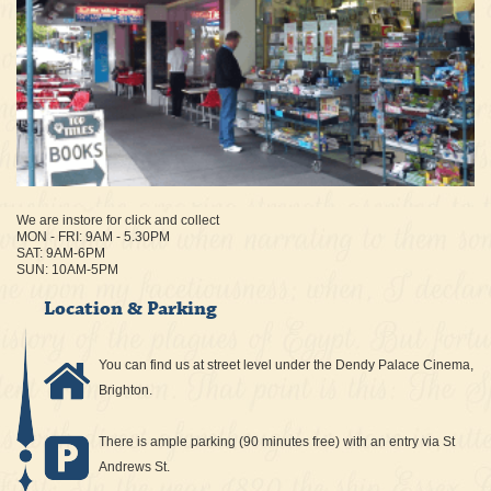
We are instore for click and collect
MON - FRI: 9AM - 5.30PM
SAT: 9AM-6PM
SUN: 10AM-5PM
Location & Parking
You can find us at street level under the Dendy Palace Cinema,
Brighton.
There is ample parking (90 minutes free) with an entry via St
Andrews St.