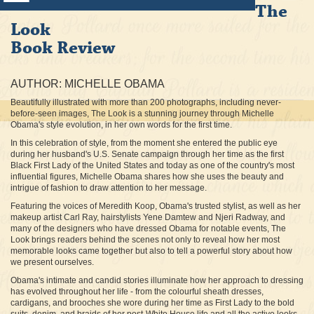
The
Look
Book Review
AUTHOR: MICHELLE OBAMA
Beautifully illustrated with more than 200 photographs, including never-
before-seen images, The Look is a stunning journey through Michelle
Obama's style evolution, in her own words for the first time.
In this celebration of style, from the moment she entered the public eye
during her husband's U.S. Senate campaign through her time as the first
Black First Lady of the United States and today as one of the country's most
influential figures, Michelle Obama shares how she uses the beauty and
intrigue of fashion to draw attention to her message.
Featuring the voices of Meredith Koop, Obama's trusted stylist, as well as her
makeup artist Carl Ray, hairstylists Yene Damtew and Njeri Radway, and
many of the designers who have dressed Obama for notable events, The
Look brings readers behind the scenes not only to reveal how her most
memorable looks came together but also to tell a powerful story about how
we present ourselves.
Obama's intimate and candid stories illuminate how her approach to dressing
has evolved throughout her life - from the colourful sheath dresses,
cardigans, and brooches she wore during her time as First Lady to the bold