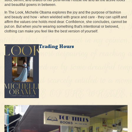
suits, denim, and braids of her post-White House life and all the active looks
and beautiful gowns in between.
In The Look, Michelle Obama explores the joy and the purpose of fashion
and beauty and how - when wielded with grace and care - they can uplift and
affirm the values one holds most dear. Confidence, she concludes, cannot be
put on. But when you're wearing something that's intentional or beloved,
clothing can make you feel like the best version of yourself.
Trading Hours