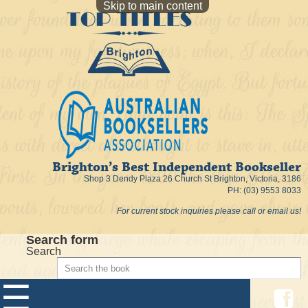
Skip to main content
Brighton’s Best Independent Bookseller
Shop 3 Dendy Plaza 26 Church St Brighton, Victoria, 3186
PH: (03) 9553 8033
For current stock inquiries please call or email us!
Search form
Search
☰