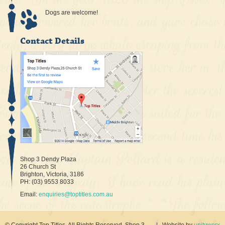
Dogs are welcome!
Contact Details
Shop 3 Dendy Plaza
26 Church St
Brighton, Victoria, 3186
PH: (03) 9553 8033
Email:
enquiries@toptitles.com.au