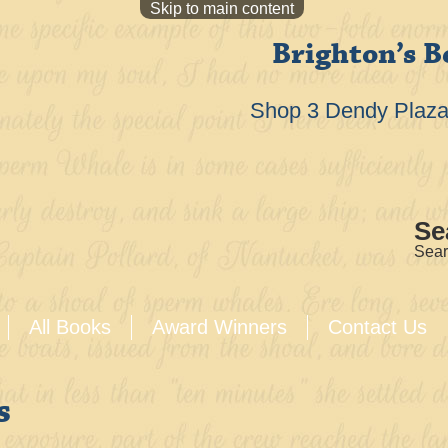
Skip to main content
Brighton’s B
Shop 3 Dendy Plaza 
Se
Sear
All Books
Award Winners
Contact Us
s