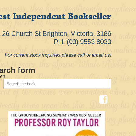
est Independent Bookseller
26 Church St Brighton, Victoria, 3186
PH: (03) 9553 8033
For current stock inquiries please call or email us!
arch form
ch