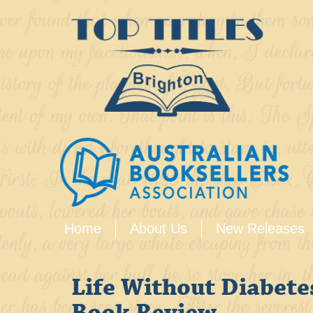
Home
About Us
New Releases
Life Without Diabete
Book Review