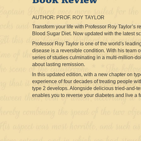
AUTHOR: PROF. ROY TAYLOR
Transform your life with Professor Roy Taylor’s 
Blood Sugar Diet. Now updated with the latest sci
Professor Roy Taylor is one of the world's leading
disease is a reversible condition. With his team 
series of studies culminating in a multi-million-d
about lasting remission.
In this updated edition, with a new chapter on t
experience of four decades of treating people wi
type 2 develops. Alongside delicious tried-and-tes
enables you to reverse your diabetes and live a ful