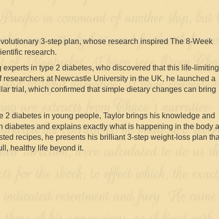
revolutionary 3-step plan, whose research inspired The 8-Week
entific research.
 experts in type 2 diabetes, who discovered that this life-limiting
of researchers at Newcastle University in the UK, he launched a
ollar trial, which confirmed that simple dietary changes can bring
ype 2 diabetes in young people, Taylor brings his knowledge and
th diabetes and explains exactly what is happening in the body 
ted recipes, he presents his brilliant 3-step weight-loss plan tha
l, healthy life beyond it.