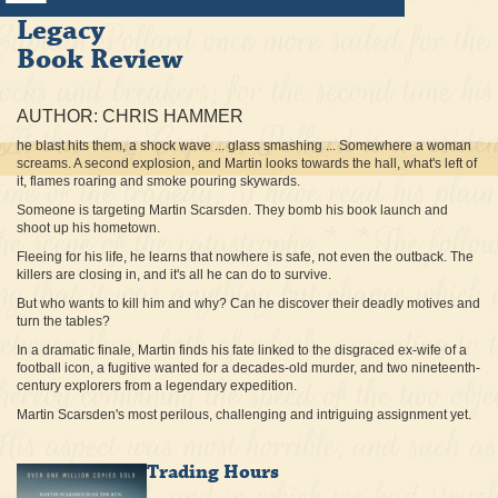
Legacy
Book Review
AUTHOR: CHRIS HAMMER
he blast hits them, a shock wave ... glass smashing ... Somewhere a woman
screams. A second explosion, and Martin looks towards the hall, what's left of
it, flames roaring and smoke pouring skywards.
Someone is targeting Martin Scarsden. They bomb his book launch and
shoot up his hometown.
Fleeing for his life, he learns that nowhere is safe, not even the outback. The
killers are closing in, and it's all he can do to survive.
But who wants to kill him and why? Can he discover their deadly motives and
turn the tables?
In a dramatic finale, Martin finds his fate linked to the disgraced ex-wife of a
football icon, a fugitive wanted for a decades-old murder, and two nineteenth-
century explorers from a legendary expedition.
Martin Scarsden's most perilous, challenging and intriguing assignment yet.
Trading Hours