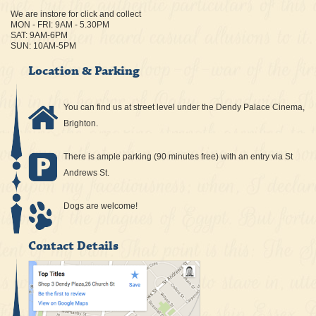
We are instore for click and collect
MON - FRI: 9AM - 5.30PM
SAT: 9AM-6PM
SUN: 10AM-5PM
Location & Parking
You can find us at street level under the Dendy Palace Cinema,
Brighton.
There is ample parking (90 minutes free) with an entry via St
Andrews St.
Dogs are welcome!
Contact Details