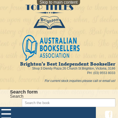
Skip to main content
Brighton’s Best Independent Bookseller
Shop 3 Dendy Plaza 26 Church St Brighton, Victoria, 3186
PH: (03) 9553 8033
For current stock inquiries please call or email us!
Search form
Search
☰