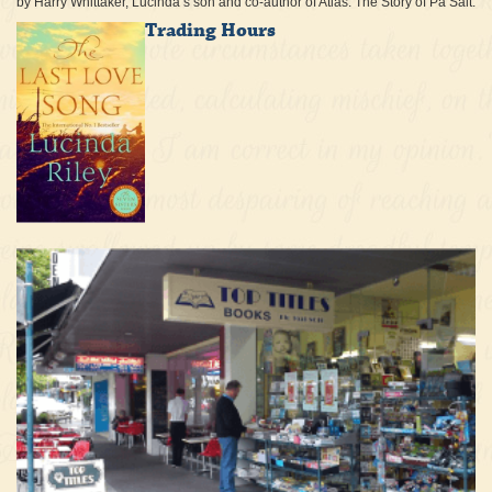
by Harry Whittaker, Lucinda’s son and co-author of Atlas: The Story of Pa Salt.
Trading Hours