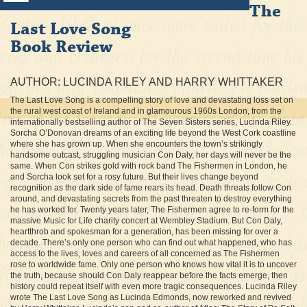
The
Last Love Song
Book Review
AUTHOR: LUCINDA RILEY AND HARRY WHITTAKER
The Last Love Song is a compelling story of love and devastating loss set on
the rural west coast of Ireland and in glamourous 1960s London, from the
internationally bestselling author of The Seven Sisters series, Lucinda Riley.
Sorcha O’Donovan dreams of an exciting life beyond the West Cork coastline
where she has grown up. When she encounters the town’s strikingly
handsome outcast, struggling musician Con Daly, her days will never be the
same. When Con strikes gold with rock band The Fishermen in London, he
and Sorcha look set for a rosy future. But their lives change beyond
recognition as the dark side of fame rears its head. Death threats follow Con
around, and devastating secrets from the past threaten to destroy everything
he has worked for. Twenty years later, The Fishermen agree to re-form for the
massive Music for Life charity concert at Wembley Stadium. But Con Daly,
heartthrob and spokesman for a generation, has been missing for over a
decade. There’s only one person who can find out what happened, who has
access to the lives, loves and careers of all concerned as The Fishermen
rose to worldwide fame. Only one person who knows how vital it is to uncover
the truth, because should Con Daly reappear before the facts emerge, then
history could repeat itself with even more tragic consequences. Lucinda Riley
wrote The Last Love Song as Lucinda Edmonds, now reworked and revived