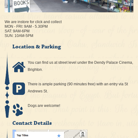
We are instore for click and collect
MON - FRI: 9AM - 5.30PM
SAT: 9AM-6PM
SUN: 10AM-5PM
Location & Parking
You can find us at street level under the Dendy Palace Cinema,
Brighton.
There is ample parking (90 minutes free) with an entry via St
Andrews St.
Dogs are welcome!
Contact Details