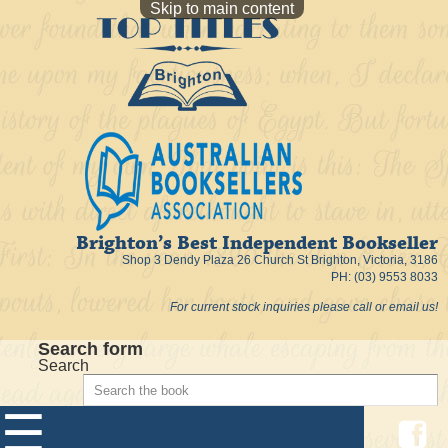
Skip to main content
Brighton’s Best Independent Bookseller
Shop 3 Dendy Plaza 26 Church St Brighton, Victoria, 3186
PH: (03) 9553 8033
For current stock inquiries please call or email us!
Search form
Search
☰