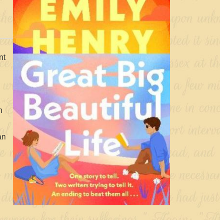
nt
h
an