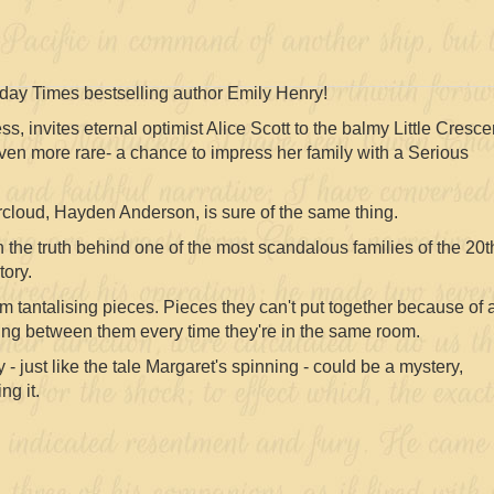
ay Times bestselling author Emily Henry!
, invites eternal optimist Alice Scott to the balmy Little Cresce
 even more rare- a chance to impress her family with a Serious
cloud, Hayden Anderson, is sure of the same thing.
 the truth behind one of the most scandalous families of the 20t
tory.
m tantalising pieces. Pieces they can't put together because of 
ng between them every time they're in the same room.
 - just like the tale Margaret's spinning - could be a mystery,
ng it.