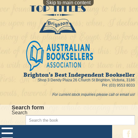
Skip to main content
Brighton’s Best Independent Bookseller
Shop 3 Dendy Plaza 26 Church St Brighton, Victoria, 3186
PH: (03) 9553 8033
For current stock inquiries please call or email us!
Search form
Search
☰