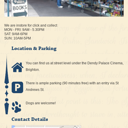
We are instore for click and collect
MON - FRI: 9AM - 5.30PM
SAT: 9AM-6PM
SUN: 10AM-5PM
Location & Parking
You can find us at street level under the Dendy Palace Cinema,
Brighton.
There is ample parking (90 minutes free) with an entry via St
Andrews St.
Dogs are welcome!
Contact Details