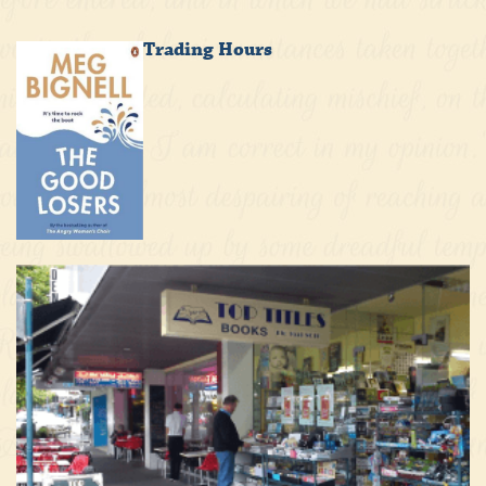
Trading Hours