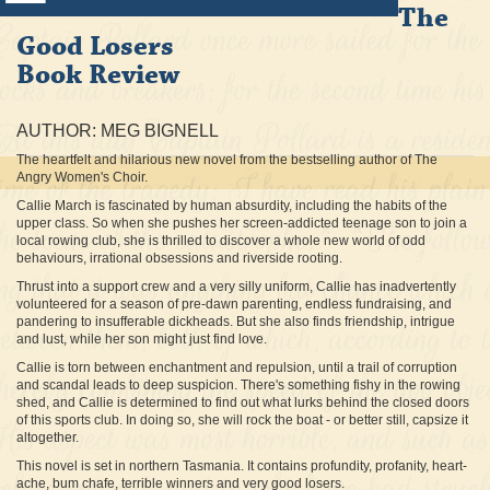
The
Good Losers
Book Review
AUTHOR: MEG BIGNELL
The heartfelt and hilarious new novel from the bestselling author of The
Angry Women's Choir.
Callie March is fascinated by human absurdity, including the habits of the
upper class. So when she pushes her screen-addicted teenage son to join a
local rowing club, she is thrilled to discover a whole new world of odd
behaviours, irrational obsessions and riverside rooting.
Thrust into a support crew and a very silly uniform, Callie has inadvertently
volunteered for a season of pre-dawn parenting, endless fundraising, and
pandering to insufferable dickheads. But she also finds friendship, intrigue
and lust, while her son might just find love.
Callie is torn between enchantment and repulsion, until a trail of corruption
and scandal leads to deep suspicion. There's something fishy in the rowing
shed, and Callie is determined to find out what lurks behind the closed doors
of this sports club. In doing so, she will rock the boat - or better still, capsize it
altogether.
This novel is set in northern Tasmania. It contains profundity, profanity, heart-
ache, bum chafe, terrible winners and very good losers.