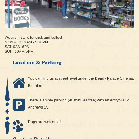
We are instore for click and collect
MON - FRI: 9AM - 5.30PM
SAT: 9AM-6PM
SUN: 10AM-5PM
Location & Parking
You can find us at street level under the Dendy Palace Cinema,
Brighton.
There is ample parking (90 minutes free) with an entry via St
Andrews St.
Dogs are welcome!