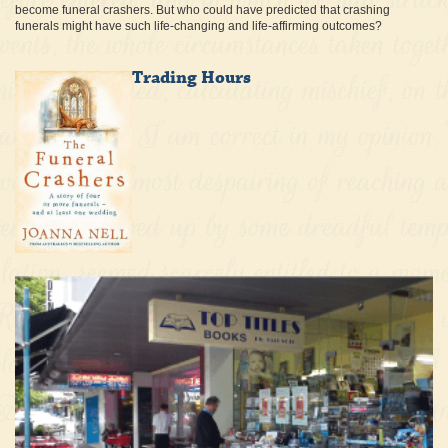
become funeral crashers. But who could have predicted that crashing
funerals might have such life-changing and life-affirming outcomes?
Trading Hours