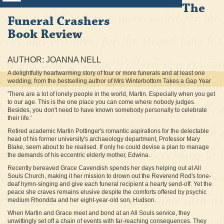
The
Funeral Crashers
Book Review
AUTHOR: JOANNA NELL
A delightfully heartwarming story of four or more funerals and at least one
wedding, from the bestselling author of Mrs Winterbottom Takes a Gap Year
'There are a lot of lonely people in the world, Martin. Especially when you get
to our age. This is the one place you can come where nobody judges.
Besides, you don't need to have known somebody personally to celebrate
their life.'
Retired academic Martin Pottinger's romantic aspirations for the delectable
head of his former university's archaeology department, Professor Mary
Blake, seem about to be realised. If only he could devise a plan to manage
the demands of his eccentric elderly mother, Edwina.
Recently bereaved Grace Cavendish spends her days helping out at All
Souls Church, making it her mission to drown out the Reverend Rod's tone-
deaf hymn-singing and give each funeral recipient a hearty send-off. Yet the
peace she craves remains elusive despite the comforts offered by psychic
medium Rhondda and her eight-year-old son, Hudson.
When Martin and Grace meet and bond at an All Souls service, they
unwittingly set off a chain of events with far-reaching consequences. They