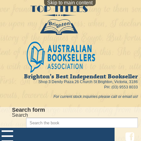
Skip to main content
Brighton’s Best Independent Bookseller
Shop 3 Dendy Plaza 26 Church St Brighton, Victoria, 3186
PH: (03) 9553 8033
For current stock inquiries please call or email us!
Search form
Search
☰