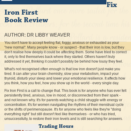
Fix
Iron First
Book Review
AUTHOR: DR LIBBY WEAVER
You don't have to accept feeling flat, foggy, anxious or exhausted as your
"new normal". Many people know - or suspect - that their iron is low, but they
don't realise how deeply it could be affecting them. Some have tried to correct
it, only to find themselves back where they started. Others haven't truly
addressed it yet, thinking it couldn't possibly be behind how lousy they feel.
What's not recognised often enough is that low iron doesn't just make you
tired. It can alter your brain chemistry, slow your metabolism, impact your
thyroid, disturb your sleep and lower your emotional resilience. It affects how
you think, how you feel, how you show up in the world - every single day.
Fix Iron First is a call to change that. This book is for anyone who has ever felt
persistently tired, anxious, low in mood, or disconnected from their spark -
and not known why. It's for parents watching a child struggle with energy or
concentration. It's for women navigating the rhythms of their menstrual cycle
or the shifts of perimenopause. It's for anyone who feels like they're "doing
everything right" but still doesn't feel like themselves - or who has tried,
unsuccessfully, to restore their iron levels and is still searching for answers.
Trading Hours