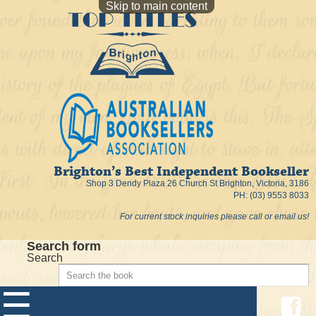
Skip to main content
Brighton’s Best Independent Bookseller
Shop 3 Dendy Plaza 26 Church St Brighton, Victoria, 3186
PH: (03) 9553 8033
For current stock inquiries please call or email us!
Search form
Search
☰