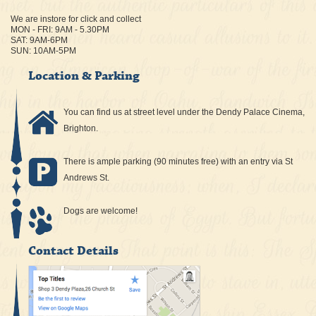
We are instore for click and collect
MON - FRI: 9AM - 5.30PM
SAT: 9AM-6PM
SUN: 10AM-5PM
Location & Parking
You can find us at street level under the Dendy Palace Cinema,
Brighton.
There is ample parking (90 minutes free) with an entry via St
Andrews St.
Dogs are welcome!
Contact Details