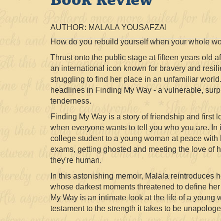
AUTHOR: MALALA YOUSAFZAI
How do you rebuild yourself when your whole wo
Thrust onto the public stage at fifteen years old a
an international icon known for bravery and resi
struggling to find her place in an unfamiliar world
headlines in Finding My Way - a vulnerable, surp
tenderness.
Finding My Way is a story of friendship and first lo
when everyone wants to tell you who you are. In i
college student to a young woman at peace with h
exams, getting ghosted and meeting the love of her
they're human.
In this astonishing memoir, Malala reintroduces 
whose darkest moments threatened to define her -
My Way is an intimate look at the life of a young
testament to the strength it takes to be unapologet