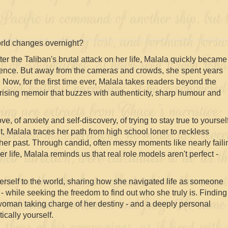
rld changes overnight?
fter the Taliban's brutal attack on her life, Malala quickly became
lience. But away from the cameras and crowds, she spent years
. Now, for the first time ever, Malala takes readers beyond the
rising memoir that buzzes with authenticity, sharp humour and
ve, of anxiety and self-discovery, of trying to stay true to yoursel
t, Malala traces her path from high school loner to reckless
er past. Through candid, often messy moments like nearly faili
 life, Malala reminds us that real role models aren't perfect -
herself to the world, sharing how she navigated life as someone
 while seeking the freedom to find out who she truly is. Finding
 woman taking charge of her destiny - and a deeply personal
ically yourself.