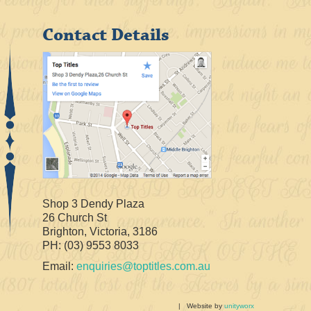
Contact Details
Shop 3 Dendy Plaza
26 Church St
Brighton, Victoria, 3186
PH: (03) 9553 8033
Email:
enquiries@toptitles.com.au
| Website by
unityworx