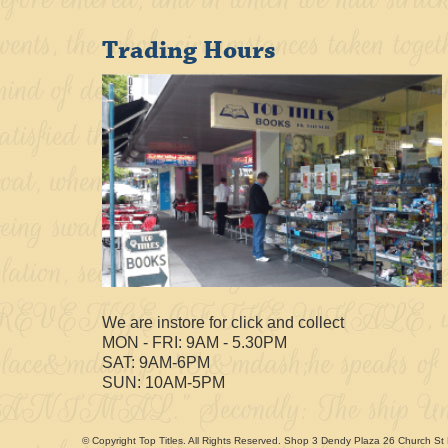
Trading Hours
We are instore for click and collect
MON - FRI: 9AM - 5.30PM
SAT: 9AM-6PM
SUN: 10AM-5PM
© Copyright Top Titles. All Rights Reserved. Shop 3 Dendy Plaza 26 Church St 