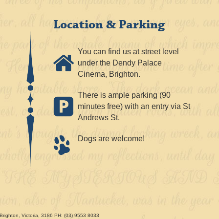
Location & Parking
You can find us at street level
under the Dendy Palace
Cinema, Brighton.
There is ample parking (90
minutes free) with an entry via St
Andrews St.
Dogs are welcome!
Brighton, Victoria, 3186 PH: (03) 9553 8033