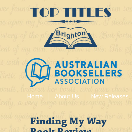
Home
About Us
New Releases
Finding My Way
Book Review