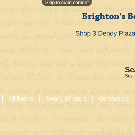
Skip to main content
Brighton’s B
Shop 3 Dendy Plaza 
Se
Sear
All Books
Award Winners
Contact Us