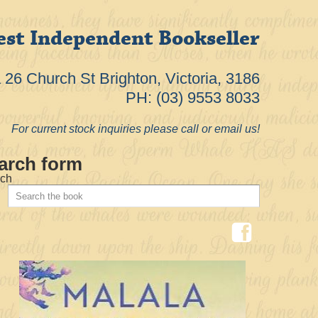
est Independent Bookseller
26 Church St Brighton, Victoria, 3186
PH: (03) 9553 8033
For current stock inquiries please call or email us!
arch form
ch