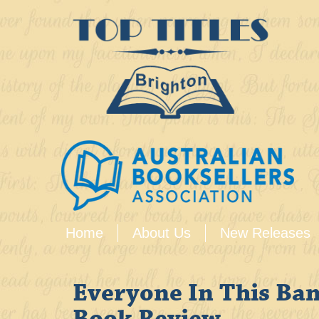
Home
About Us
New Releases
Everyone In This Ban
Book Review