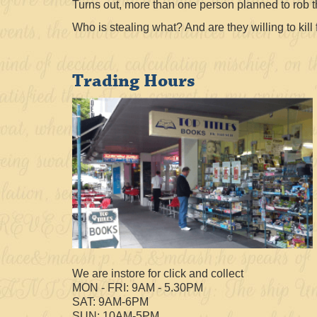
Turns out, more than one person planned to rob t
Who is stealing what? And are they willing to kill f
Trading Hours
We are instore for click and collect
MON - FRI: 9AM - 5.30PM
SAT: 9AM-6PM
SUN: 10AM-5PM