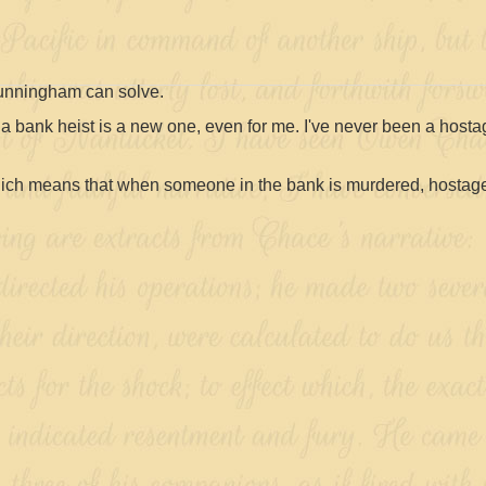
Cunningham can solve.
t a bank heist is a new one, even for me. I've never been a host
Which means that when someone in the bank is murdered, hostag