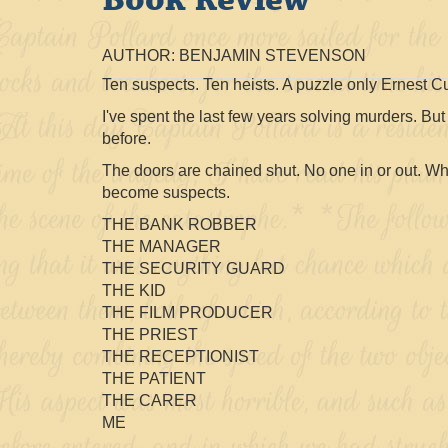
AUTHOR: BENJAMIN STEVENSON
Ten suspects. Ten heists. A puzzle only Ernest 
I've spent the last few years solving murders. Bu
before.
The doors are chained shut. No one in or out. 
become suspects.
THE BANK ROBBER
THE MANAGER
THE SECURITY GUARD
THE KID
THE FILM PRODUCER
THE PRIEST
THE RECEPTIONIST
THE PATIENT
THE CARER
ME