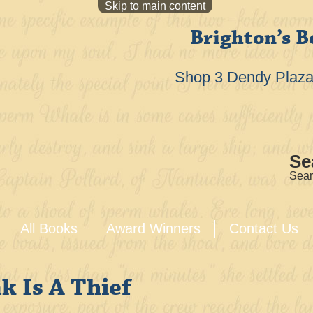
Skip to main content
Brighton’s B
Shop 3 Dendy Plaza 
Se
Sear
All Books
Award Winners
Contact Us
k Is A Thief