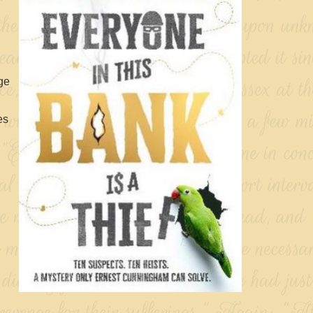
age
es