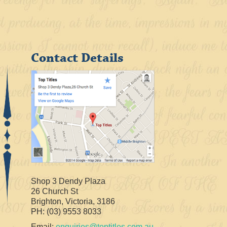
Contact Details
Shop 3 Dendy Plaza
26 Church St
Brighton, Victoria, 3186
PH: (03) 9553 8033
Email:
enquiries@toptitles.com.au