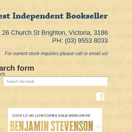
est Independent Bookseller
26 Church St Brighton, Victoria, 3186
PH: (03) 9553 8033
For current stock inquiries please call or email us!
arch form
ch