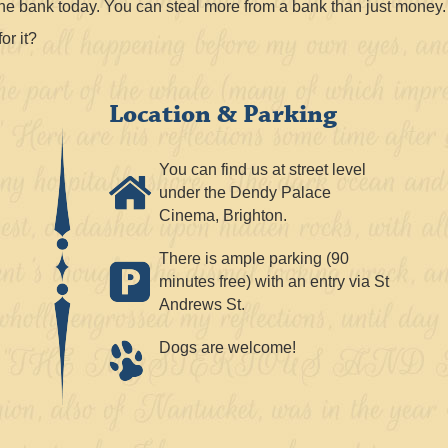
he bank today. You can steal more from a bank than just money.
or it?
Location & Parking
You can find us at street level
under the Dendy Palace
Cinema, Brighton.
There is ample parking (90
minutes free) with an entry via St
Andrews St.
Dogs are welcome!