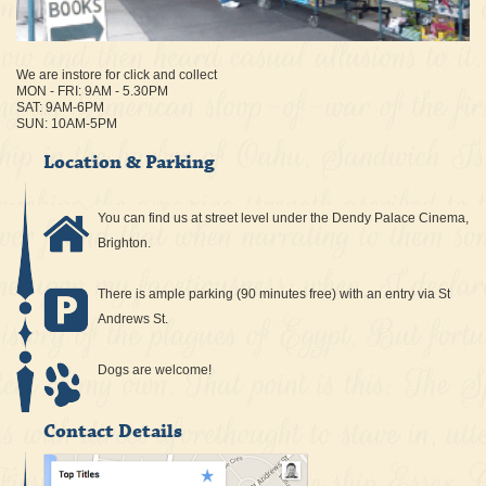
We are instore for click and collect
MON - FRI: 9AM - 5.30PM
SAT: 9AM-6PM
SUN: 10AM-5PM
Location & Parking
You can find us at street level under the Dendy Palace Cinema,
Brighton.
There is ample parking (90 minutes free) with an entry via St
Andrews St.
Dogs are welcome!
Contact Details