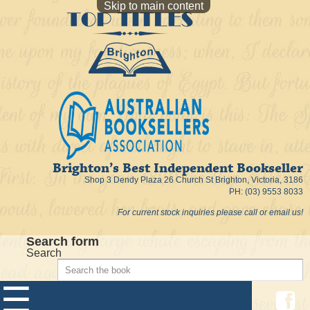
Skip to main content
Brighton’s Best Independent Bookseller
Shop 3 Dendy Plaza 26 Church St Brighton, Victoria, 3186
PH: (03) 9553 8033
For current stock inquiries please call or email us!
Search form
Search
☰