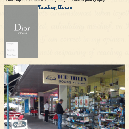
world's top fashion houses through original catwalk photography.
Trading Hours