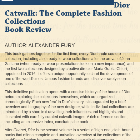
Dior
Catwalk: The Complete Fashion
Collections
Book Review
AUTHOR: ALEXANDER FURY
This book gathers together, for the first time, every Dior haute couture
collection, including also ready-to-wear collections after the arrival of John
Galliano (when ready-to-wear presentations took on a new importance), and
the first two collections designed by creative director Maria Grazia Chiuri,
appointed in 2016. It offers a unique opportunity to chart the development of
one of the world's most famous fashion brands and discover rarely seen
collections.
This definitive publication opens with a concise history of the house of Dior
before exploring the collections themselves, which are organized
chronologically. Each new 'era' in Dior's history is inaugurated by a brief
overview and biography of the new designer, while individual collections are
introduced by a short text unveiling their influences and highlights and
illustrated with carefully curated catwalk images. A rich reference section,
including an extensive index, concludes the book.
After
Chanel
,
Dior
is the second volume in a series of high-end, cloth-bound
books that offer a complete and unrivalled overview of the collections of the