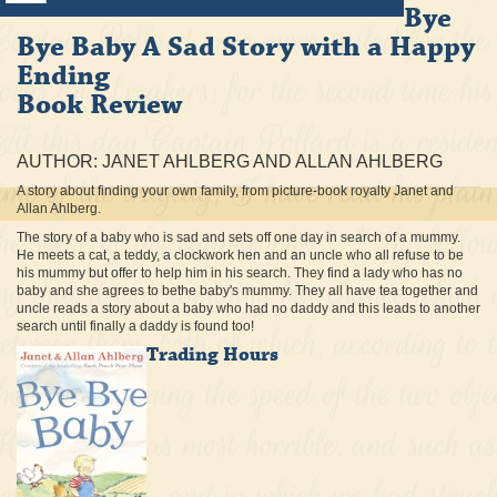
Bye
Bye Baby A Sad Story with a Happy
Ending
Book Review
AUTHOR: JANET AHLBERG AND ALLAN AHLBERG
A story about finding your own family, from picture-book royalty Janet and
Allan Ahlberg.
The story of a baby who is sad and sets off one day in search of a mummy.
He meets a cat, a teddy, a clockwork hen and an uncle who all refuse to be
his mummy but offer to help him in his search. They find a lady who has no
baby and she agrees to bethe baby's mummy. They all have tea together and
uncle reads a story about a baby who had no daddy and this leads to another
search until finally a daddy is found too!
Trading Hours