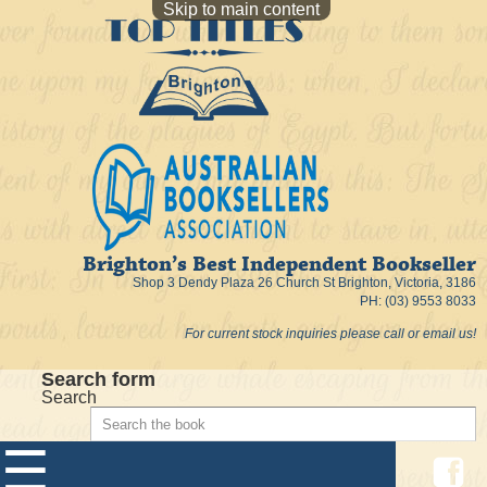
Skip to main content
Brighton’s Best Independent Bookseller
Shop 3 Dendy Plaza 26 Church St Brighton, Victoria, 3186
PH: (03) 9553 8033
For current stock inquiries please call or email us!
Search form
Search
☰