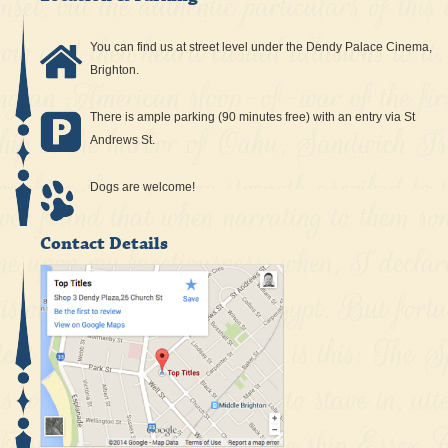
You can find us at street level under the Dendy Palace Cinema,
Brighton.
There is ample parking (90 minutes free) with an entry via St
Andrews St.
Dogs are welcome!
Contact Details