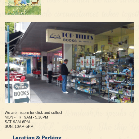
We are instore for click and collect
MON - FRI: 9AM - 5.30PM
SAT: 9AM-6PM
SUN: 10AM-5PM
Location & Parking