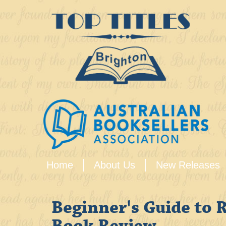
Home
About Us
New Releases
Beginner's Guide to 
Book Review