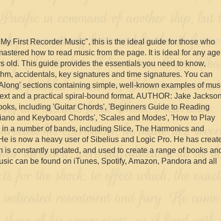
y First Recorder Music", this is the ideal guide for those who
astered how to read music from the page. It is ideal for any age
rs old. This guide provides the essentials you need to know,
rhythm, accidentals, key signatures and time signatures. You can
y Along' sections containing simple, well-known examples of mus
 text and a practical spiral-bound format. AUTHOR: Jake Jackso
 books, including 'Guitar Chords', 'Beginners Guide to Reading
'Piano and Keyboard Chords', 'Scales and Modes', 'How to Play
ed in a number of bands, including Slice, The Harmonics and
He is now a heavy user of Sibelius and Logic Pro. He has creat
ch is constantly updated, and used to create a range of books an
usic can be found on iTunes, Spotify, Amazon, Pandora and all