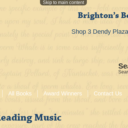
Skip to main content
Brighton’s B
Shop 3 Dendy Plaza 
Se
Sear
All Books
Award Winners
Contact Us
Reading Music