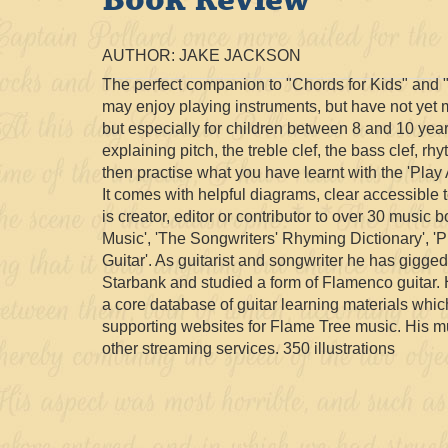
AUTHOR: JAKE JACKSON
The perfect companion to "Chords for Kids" and "M
may enjoy playing instruments, but have not yet m
but especially for children between 8 and 10 yea
explaining pitch, the treble clef, the bass clef, 
then practise what you have learnt with the 'Pla
It comes with helpful diagrams, clear accessible
is creator, editor or contributor to over 30 music
Music', 'The Songwriters' Rhyming Dictionary', 
Guitar'. As guitarist and songwriter he has gigg
Starbank and studied a form of Flamenco guitar. 
a core database of guitar learning materials whi
supporting websites for Flame Tree music. His m
other streaming services. 350 illustrations