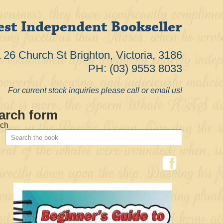
est Independent Bookseller
26 Church St Brighton, Victoria, 3186
PH: (03) 9553 8033
For current stock inquiries please call or email us!
arch form
ch