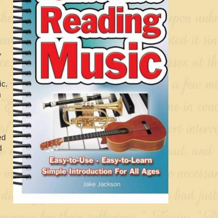
,
ic.
n
ed
d