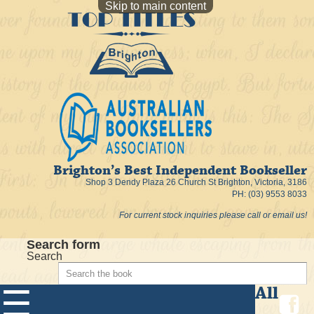
Skip to main content
Brighton’s Best Independent Bookseller
Shop 3 Dendy Plaza 26 Church St Brighton, Victoria, 3186
PH: (03) 9553 8033
For current stock inquiries please call or email us!
Search form
Search
All
☰